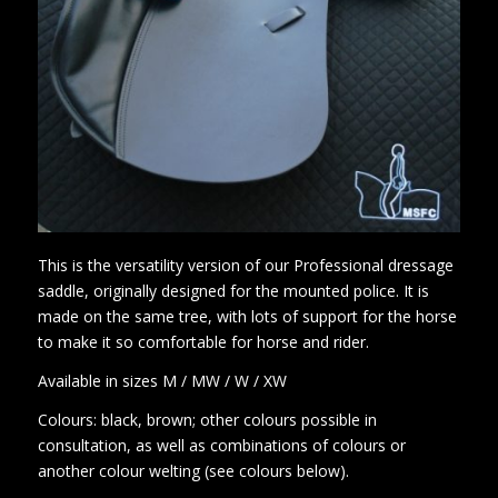
This is the versatility version of our Professional dressage
saddle, originally designed for the mounted police. It is
made on the same tree, with lots of support for the horse
to make it so comfortable for horse and rider.
Available in sizes M / MW / W / XW
Colours: black, brown; other colours possible in
consultation, as well as combinations of colours or
another colour welting (see colours below).