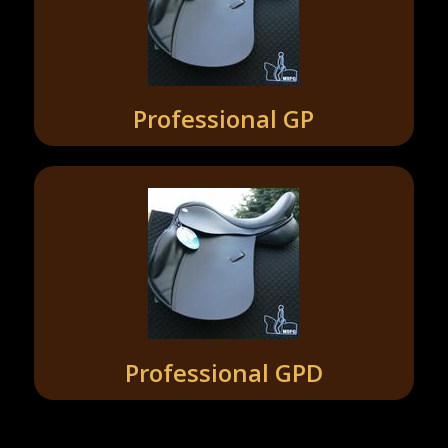
Professional GP
Professional GPD