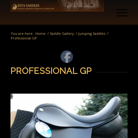
You are here:
Home
/
Saddle Gallery
/
Jumping Saddles
/
Professional GP
PROFESSIONAL GP