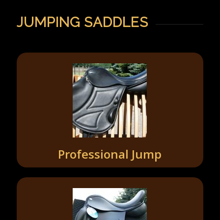
JUMPING SADDLES
Professional Jump