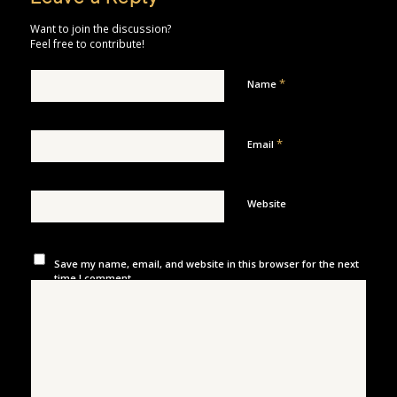
Want to join the discussion?
Feel free to contribute!
*
Name
*
Email
Website
Save my name, email, and website in this browser for the next
time I comment.