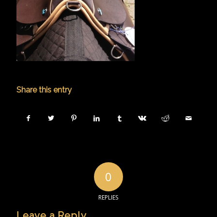
Share this entry
0
REPLIES
Leave a Reply