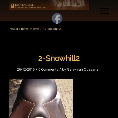
You are here:
Home
/
/
2-Snowhill2
2-Snowhill2
/
/
26/12/2016
0 Comments
by
Gerry van Oossanen