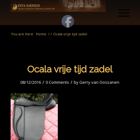
You are here:
Home
/
/
Ocala vrije tijd zadel
Ocala vrije tijd zadel
/
/
08/12/2016
0 Comments
by
Gerry van Oossanen