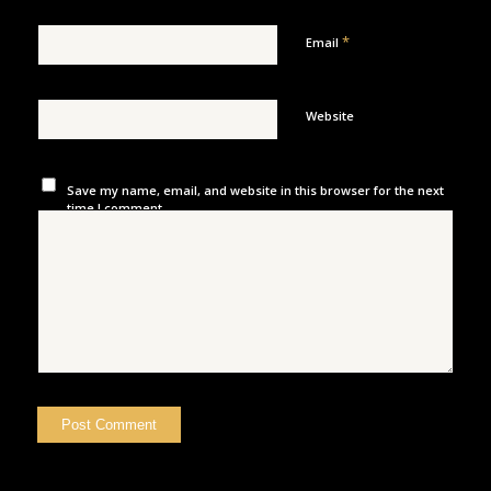
*
Email
Website
Save my name, email, and website in this browser for the next
time I comment.