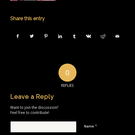
Share this entry
0
REPLIES
Leave a Reply
Want to join the discussion?
Feel free to contribute!
*
Name