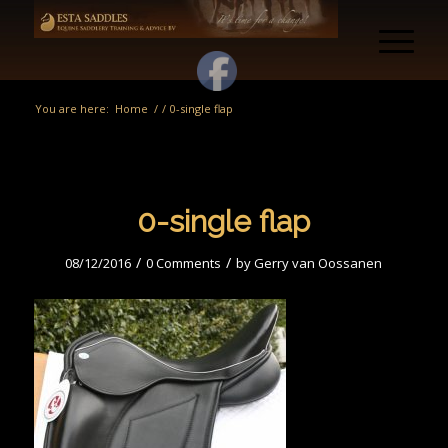
You are here:
Home
/
/
0-single flap
0-single flap
/
/
08/12/2016
0 Comments
by
Gerry van Oossanen