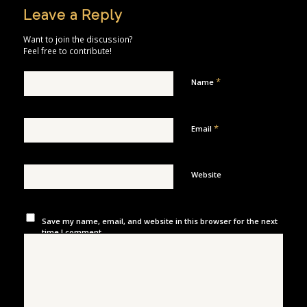
Leave a Reply
Want to join the discussion?
Feel free to contribute!
*
Name
*
Email
Website
Save my name, email, and website in this browser for the next
time I comment.