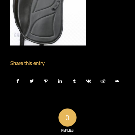
Share this entry
0
REPLIES