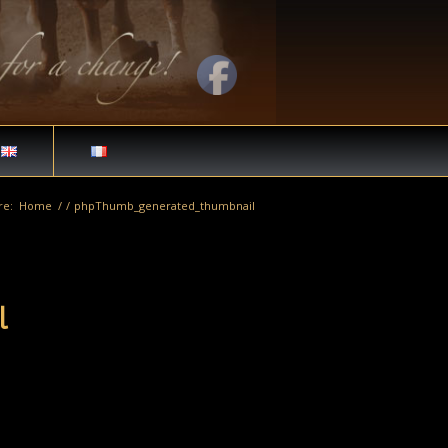
re:
Home
/
/
phpThumb_generated_thumbnail
l