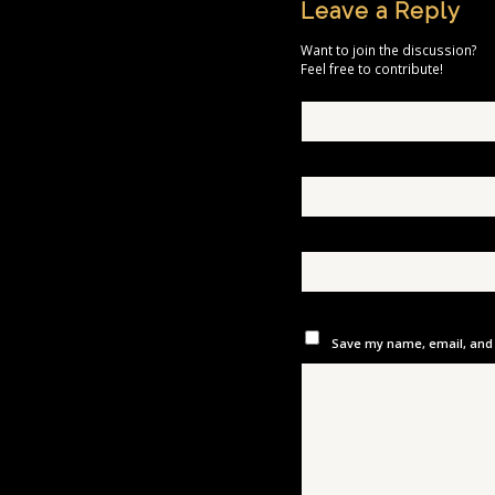
Leave a Reply
Want to join the discussion?
Feel free to contribute!
Save my name, email, and w