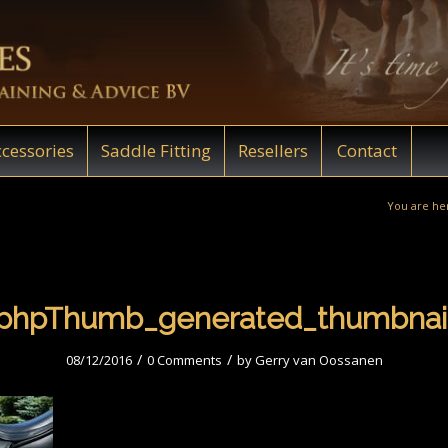
cessories
Saddle Fitting
Resellers
Contact
You are he
phpThumb_generated_thumbnai
/
/
08/12/2016
0 Comments
by
Gerry van Oossanen