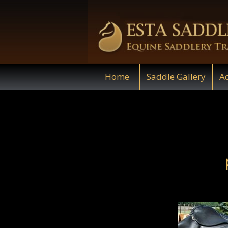
Home
Saddle Gallery
Ac