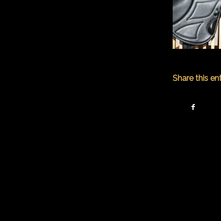
Share this en