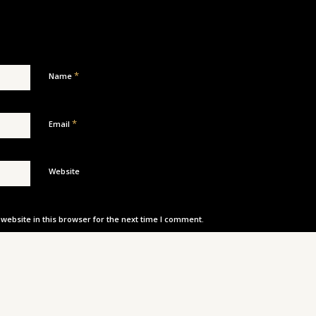
*
Name
*
Email
Website
ebsite in this browser for the next time I comment.