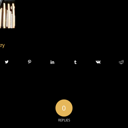
try
0
REPLIES