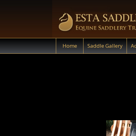
Home
Saddle Gallery
Ac