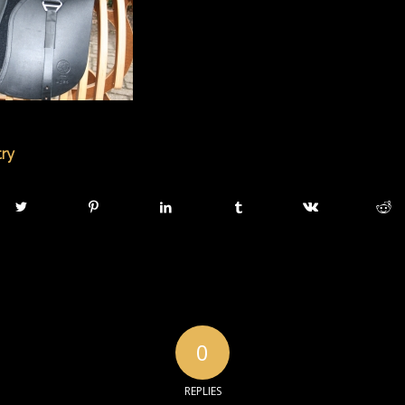
try
0
REPLIES