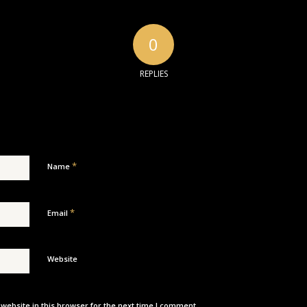
0
REPLIES
*
Name
*
Email
Website
ebsite in this browser for the next time I comment.