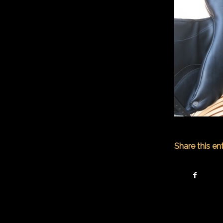
Share this en