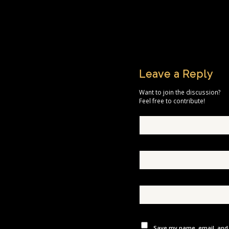
Leave a Reply
Want to join the discussion?
Feel free to contribute!
Save my name, email, and w