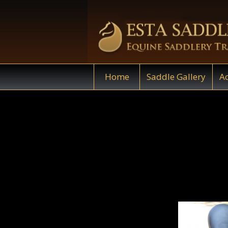
Home
Saddle Gallery
Ac