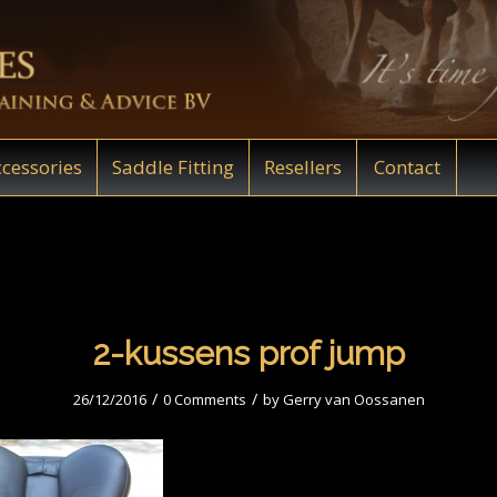
cessories
Saddle Fitting
Resellers
Contact
2-kussens prof jump
/
/
26/12/2016
0 Comments
by
Gerry van Oossanen