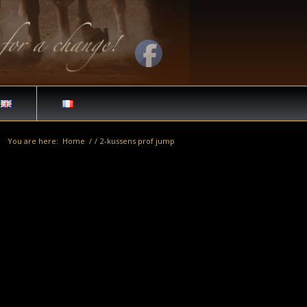
You are here:
Home
/
/
2-kussens prof jump