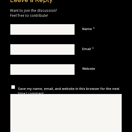
Leave a Reply
Want to join the discussion?
Feel free to contribute!
*
Name
*
Email
Website
Save my name, email, and website in this browser for the next
time I comment.