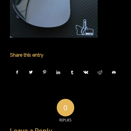
Share this entry
0
REPLIES