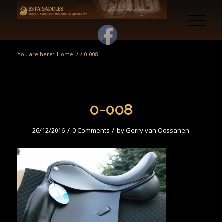
You are here:
Home
/
/
0-008
0-008
/
/
26/12/2016
0 Comments
by
Gerry van Oossanen