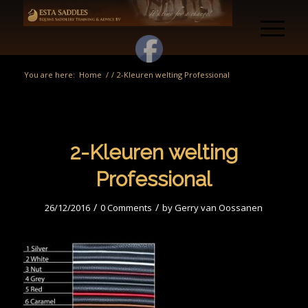
You are here:
Home
/
/
2-Kleuren welting Professional
2-Kleuren welting
Professional
/
/
26/12/2016
0 Comments
by
Gerry van Oossanen