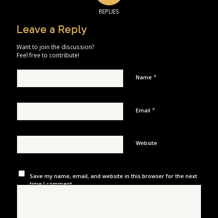
REPLIES
Leave a Reply
Want to join the discussion?
Feel free to contribute!
*
Name
*
Email
Website
Save my name, email, and website in this browser for the next
time I comment.