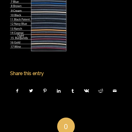
Share this entry
0