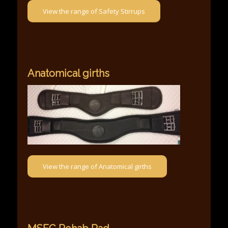
View the range of Safety Stirrups
Anatomical girths
View the range of Anatomical girths