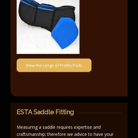
View the range of Prolite Pads
ESTA Saddle Fitting
Measuring a saddle requires expertise and
craftsmanship; therefore we advice to have your