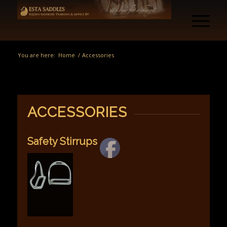
You are here:
Home
/
Accessories
ACCESSORIES
Safety Stirrups