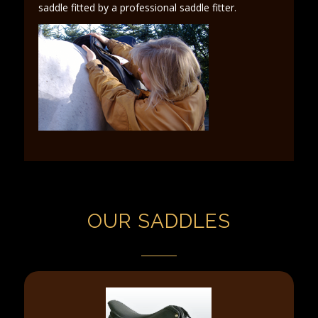
saddle fitted by a professional saddle fitter.
OUR SADDLES