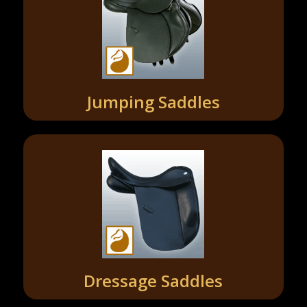
Jumping Saddles
Dressage Saddles