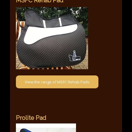
MSFC Rehab Pad
View the range of MSFC Rehab Pads
Prolite Pad