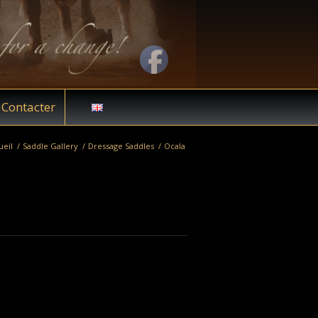
Contacter
ueil
/
Saddle Gallery
/
Dressage Saddles
/
Ocala