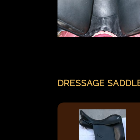
DRESSAGE SADDL