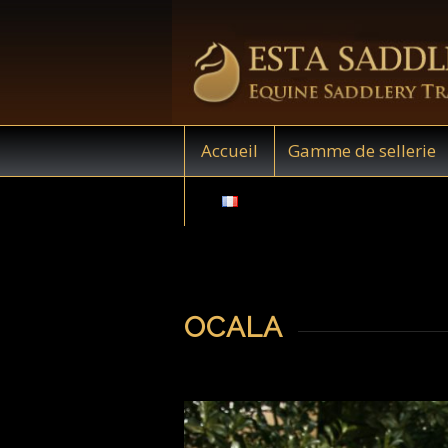
Accueil
Gamme de sellerie
OCALA