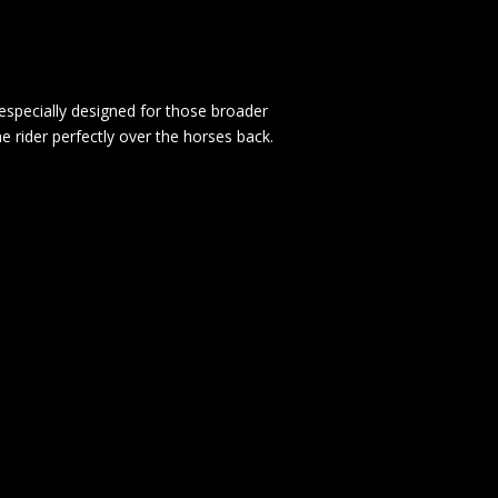
 especially designed for those broader
he rider perfectly over the horses back.