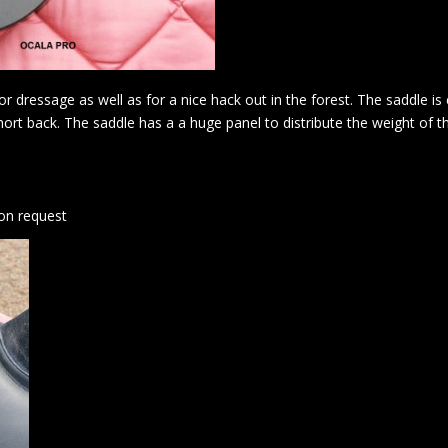
r dressage as well as for a nice hack out in the forest. The saddle is
short back. The saddle has a a huge panel to distribute the weight of t
 on request