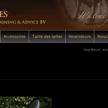
Accessoires
Taille des selles
Revendeurs
Nous 
Vous êtes ici :
Acc