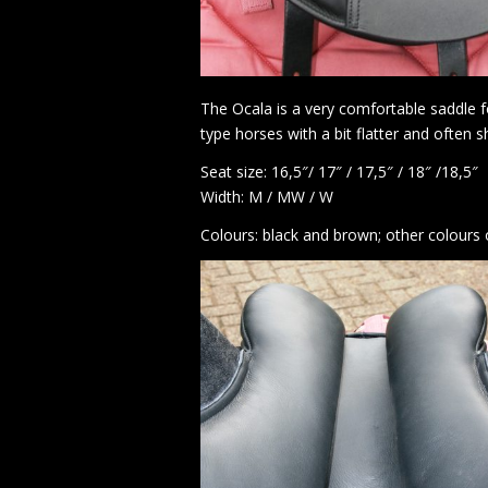
The Ocala is a very comfortable saddle fo
type horses with a bit flatter and often 
Seat size: 16,5″/ 17″ / 17,5″ / 18″ /18,5″
Width: M / MW / W
Colours: black and brown; other colours