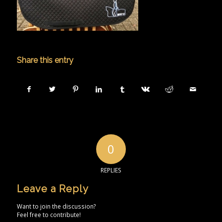
Share this entry
0
REPLIES
Leave a Reply
Want to join the discussion?
Feel free to contribute!