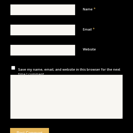
*
Name
*
Email
Website
Save my name, email, and website in this browser for the next
time I comment.