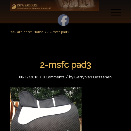
You are here:
Home
/
/
2-msfc pad3
2-msfc pad3
/
/
08/12/2016
0 Comments
by
Gerry van Oossanen