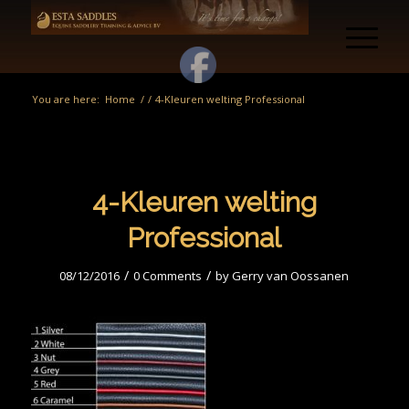
You are here:
Home
/
/
4-Kleuren welting Professional
4-Kleuren welting
Professional
/
/
08/12/2016
0 Comments
by
Gerry van Oossanen