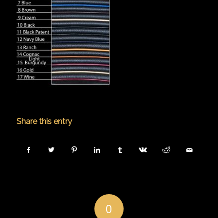
Share this entry
0