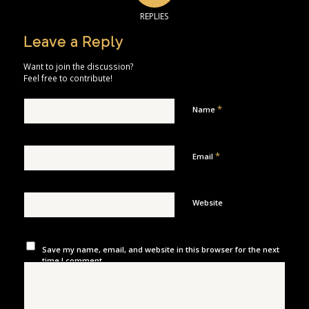
REPLIES
Leave a Reply
Want to join the discussion?
Feel free to contribute!
*
Name
*
Email
Website
Save my name, email, and website in this browser for the next
time I comment.