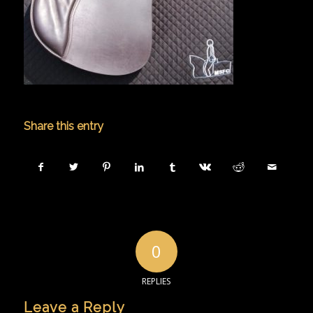
Share this entry
0
REPLIES
Leave a Reply