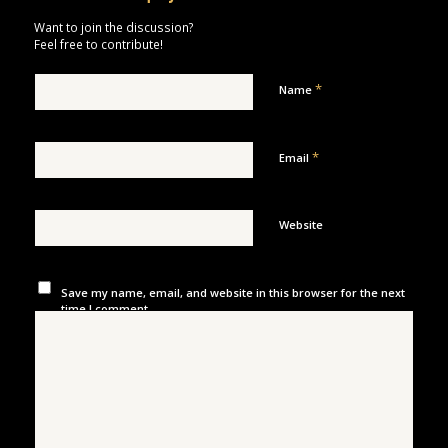
Want to join the discussion?
Feel free to contribute!
*
Name
*
Email
Website
Save my name, email, and website in this browser for the next
time I comment.