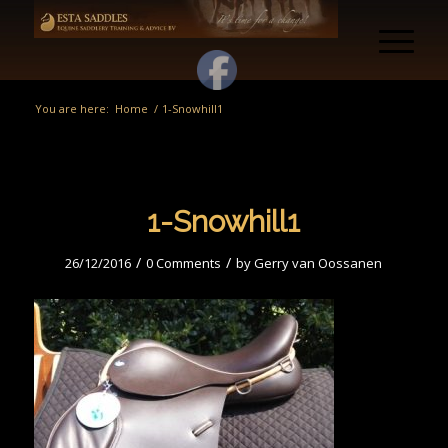
You are here:
Home
/
1-Snowhill1
1-Snowhill1
/
/
26/12/2016
0 Comments
by
Gerry van Oossanen