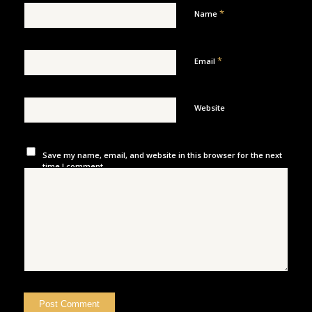
*
Name
*
Email
Website
Save my name, email, and website in this browser for the next
time I comment.