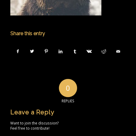
Share this entry
0
REPLIES
Leave a Reply
Want to join the discussion?
Feel free to contribute!