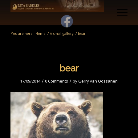
You are here:
Home
/
A small gallery
/
bear
bear
/
/
17/09/2014
0 Comments
by
Gerry van Oossanen