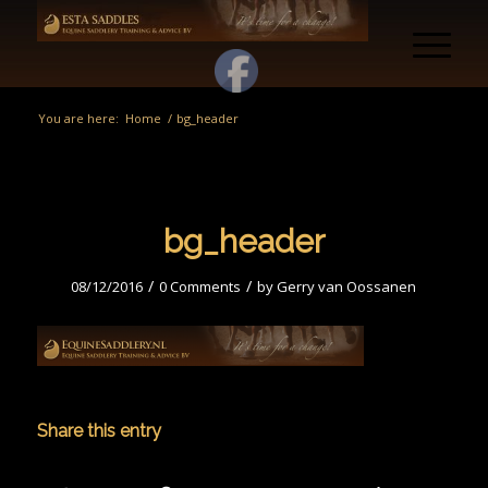
You are here:
Home
/
bg_header
bg_header
/
/
08/12/2016
0 Comments
by
Gerry van Oossanen
Share this entry