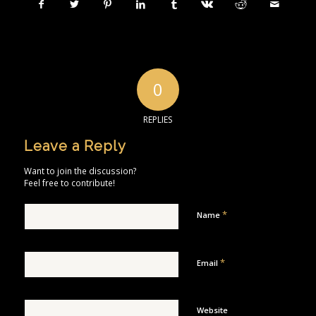
0
REPLIES
Leave a Reply
Want to join the discussion?
Feel free to contribute!
*
Name
*
Email
Website