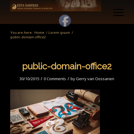
You are here:
Home
/
Lorem ipsum
/
public-domain-office2
public-domain-office2
/
/
30/10/2015
0 Comments
by
Gerry van Oossanen