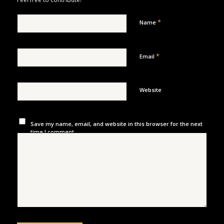
*
Name
*
Email
Website
Save my name, email, and website in this browser for the next
time I comment.