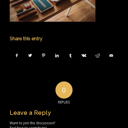
Share this entry
0
REPLIES
Leave a Reply
Want to join the discussion?
Feel free to contribute!