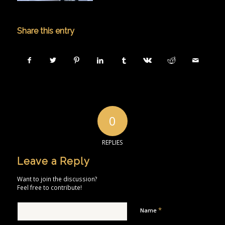
Share this entry
0
REPLIES
Leave a Reply
Want to join the discussion?
Feel free to contribute!
*
Name