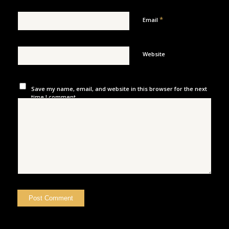
*
Email
Website
Save my name, email, and website in this browser for the next
time I comment.