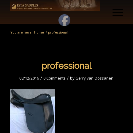
You are here:
Home
/
professional
professional
/
/
08/12/2016
0 Comments
by
Gerry van Oossanen