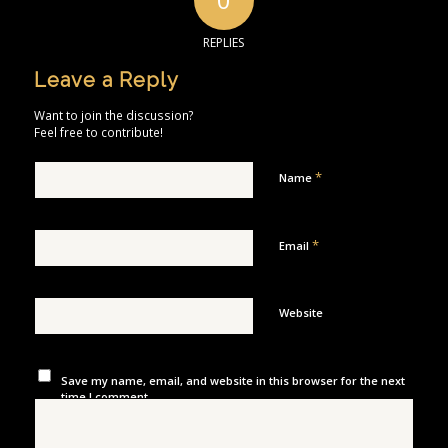
REPLIES
Leave a Reply
Want to join the discussion?
Feel free to contribute!
*
Name
*
Email
Website
Save my name, email, and website in this browser for the next
time I comment.