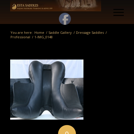
You are here:
Home
/
Saddle Gallery
/
Dressage Saddles
/
Professional
/
1-IMG_0148
0