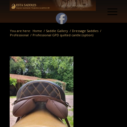
You are here:
Home
/
Saddle Gallery
/
Dressage Saddles
/
Professional
/
Professional GPD quilted cantle (option)