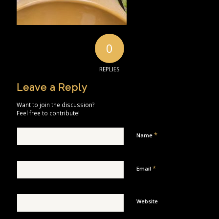
0
REPLIES
Leave a Reply
Want to join the discussion?
Feel free to contribute!
*
Name
*
Email
Website