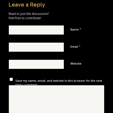
Leave a Reply
Want to join the discussion?
Feel free to contribute!
*
Name
*
Email
Website
Save my name, email, and website in this browser for the next
time I comment.