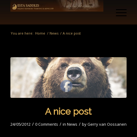
You are here:
Home
/
News
/
A nice post
A nice post
/
/
/
24/05/2012
0 Comments
in
News
by
Gerry van Oossanen