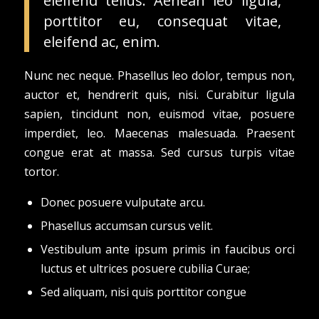
eleifend tellus. Aenean leo ligula,
porttitor eu, consequat vitae,
eleifend ac, enim.
Nunc nec neque. Phasellus leo dolor, tempus non,
auctor et, hendrerit quis, nisi. Curabitur ligula
sapien, tincidunt non, euismod vitae, posuere
imperdiet, leo. Maecenas malesuada. Praesent
congue erat at massa. Sed cursus turpis vitae
tortor.
Donec posuere vulputate arcu.
Phasellus accumsan cursus velit.
Vestibulum ante ipsum primis in faucibus orci
luctus et ultrices posuere cubilia Curae;
Sed aliquam, nisi quis porttitor congue