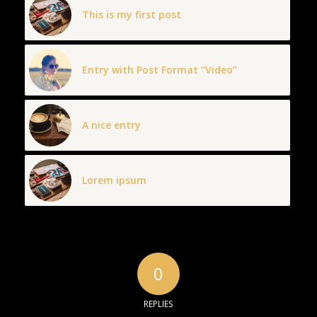
This is my first post
Entry with Post Format “Video”
A nice entry
Lorem ipsum
0
REPLIES