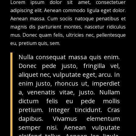
Lorem ipsum dolor sit amet, consectetuer
adipiscing elit. Aenean commodo ligula eget dolor.
Aenean massa. Cum sociis natoque penatibus et
magnis dis parturient montes, nascetur ridiculus
mus. Donec quam felis, ultricies nec, pellentesque
eu, pretium quis, sem.
Nulla consequat massa quis enim.
Donec pede justo, fringilla vel,
aliquet nec, vulputate eget, arcu. In
enim justo, rhoncus ut, imperdiet
a, venenatis vitae, justo. Nullam
dictum felis eu pede mollis
pretium. Integer tincidunt. Cras
dapibus. Vivamus elementum
semper nisi. Aenean vulputate