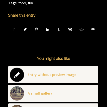
Tags:
food
,
fun
Share this entry
You might also like
Entry without preview image
A small gallery