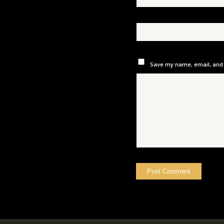
Save my name, email, and w