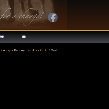
 Gallery
/
Dressage Saddles
/
Ocala
/
Ocala Pro