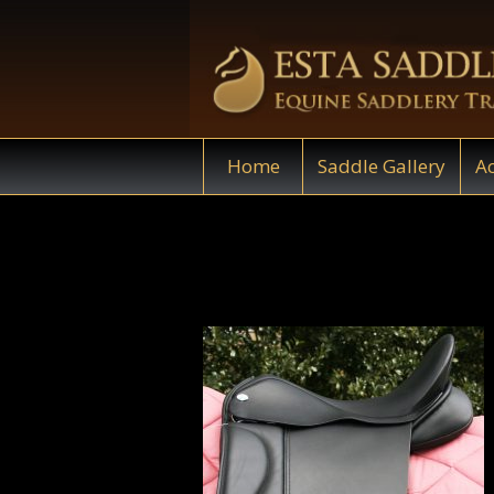
Home
Saddle Gallery
Ac