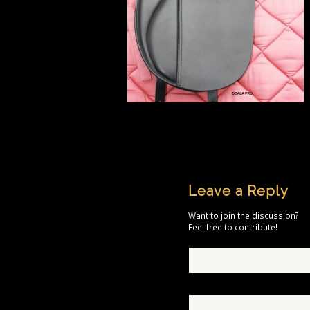
Leave a Reply
Want to join the discussion?
Feel free to contribute!