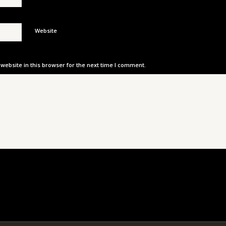
Website
ebsite in this browser for the next time I comment.