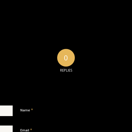
0
REPLIES
*
Name
*
Email