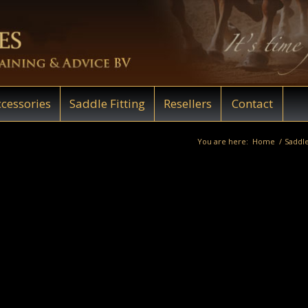
cessories
Saddle Fitting
Resellers
Contact
You are here:
Home
/
Saddle