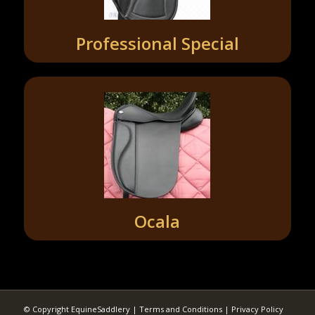
Professional Special
Ocala
© Copyright EquineSaddlery |
Terms and Conditions
|
Privacy Policy