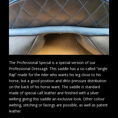
The Professional Special is a special version of our
Professional Dressage. This saddle has a so-called “single
flap” made for the rider who wants his leg close to his
horse, but a good position and ditto pressure distribution
on the back of his horse want. The saddle is standard
made of special calf leather and finished with a silver
welting giving this saddle an exclusive look. Other colour
welting, stitching or facings are possible, as well as patent
leather.