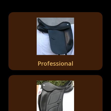
Professional